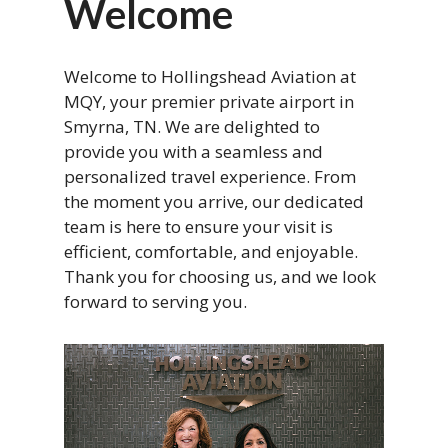
Welcome
Welcome to Hollingshead Aviation at
MQY, your premier private airport in
Smyrna, TN. We are delighted to
provide you with a seamless and
personalized travel experience. From
the moment you arrive, our dedicated
team is here to ensure your visit is
efficient, comfortable, and enjoyable.
Thank you for choosing us, and we look
forward to serving you.