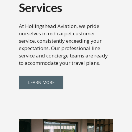
Services
At Hollingshead Aviation, we pride
ourselves in red carpet customer
service, consistently exceeding your
expectations. Our professional line
service and concierge teams are ready
to accommodate your travel plans.
LEARN MORE