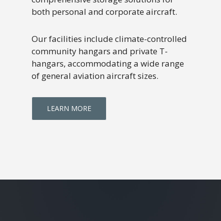
both personal and corporate aircraft.
Our facilities include climate-controlled
community hangars and private T-
hangars, accommodating a wide range
of general aviation aircraft sizes.
LEARN MORE