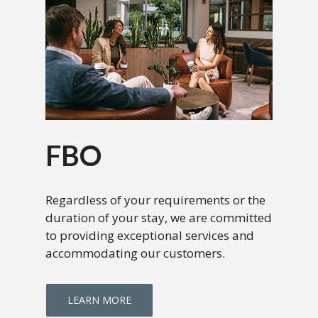
FBO
Regardless of your requirements or the
duration of your stay, we are committed
to providing exceptional services and
accommodating our customers.
LEARN MORE