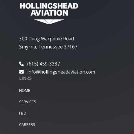
300 Doug Warpoole Road
Smyrna, Tennessee 37167
(615) 459-3337
info@hollingsheadaviation.com
LINKS
HOME
SERVICES
FBO
CAREERS