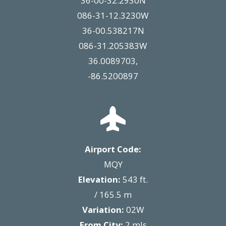
36-00-32.2930N
086-31-12.3230W
36-00.538217N
086-31.205383W
36.0089703,
-86.5200897
Airport Code:
MQY
Elevation:
543 ft.
/ 165.5 m
Variation:
02W
From City:
2 mls