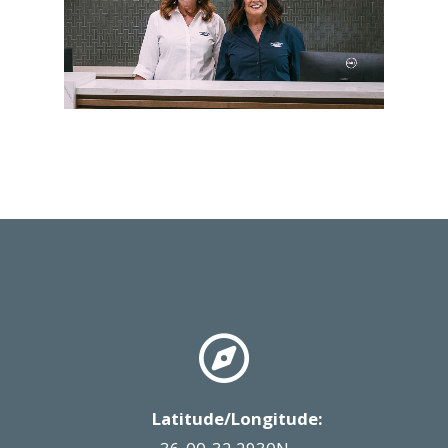
Latitude/Longitude: