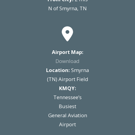
N of Smyrna, TN
Airport Map:
Download
Location:
Smyrna
(TN) Airport Field
KMQY:
Tennessee’s
Busiest
General Aviation
Airport​