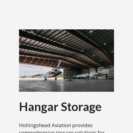
Hangar Storage
Hollingshead Aviation provides
comprehensive storage solutions for